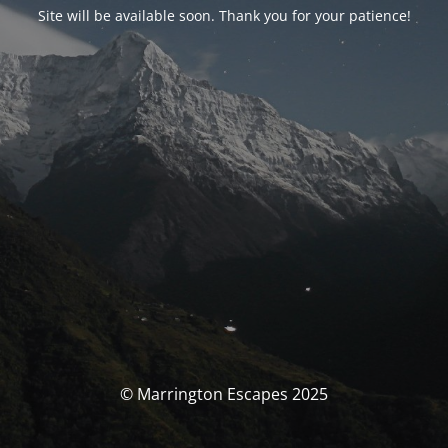
Site will be available soon. Thank you for your patience!
© Marrington Escapes 2025