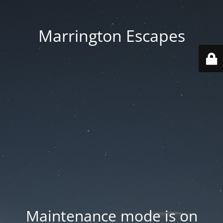
Marrington Escapes
Maintenance mode is on