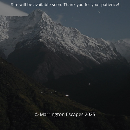
Site will be available soon. Thank you for your patience!
© Marrington Escapes 2025