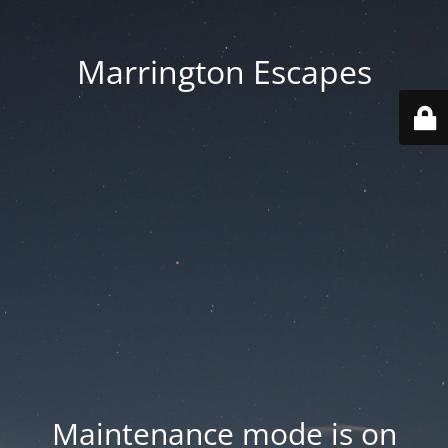
Marrington Escapes
Maintenance mode is on