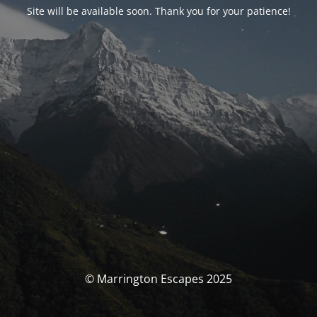
Site will be available soon. Thank you for your patience!
© Marrington Escapes 2025