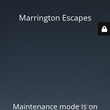
Marrington Escapes
Maintenance mode is on