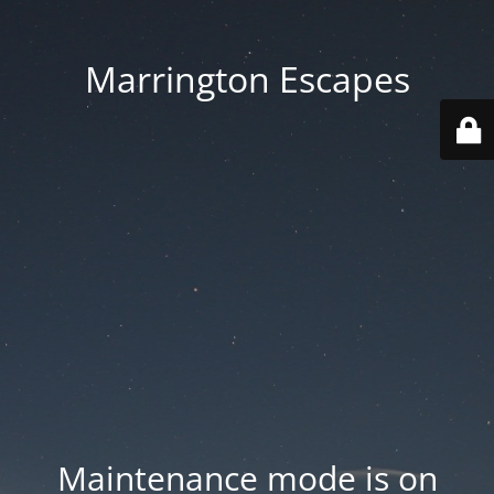
Marrington Escapes
Maintenance mode is on