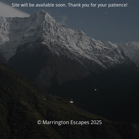
Site will be available soon. Thank you for your patience!
© Marrington Escapes 2025