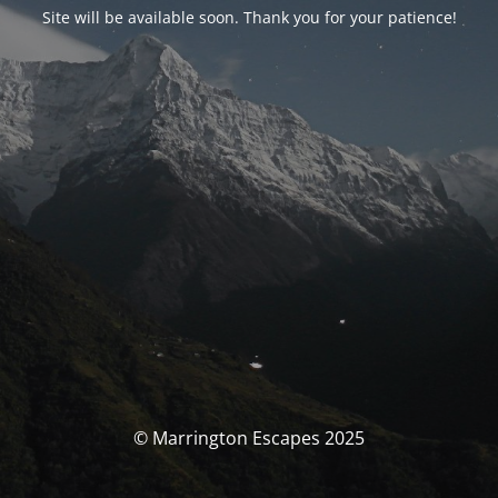
Site will be available soon. Thank you for your patience!
© Marrington Escapes 2025