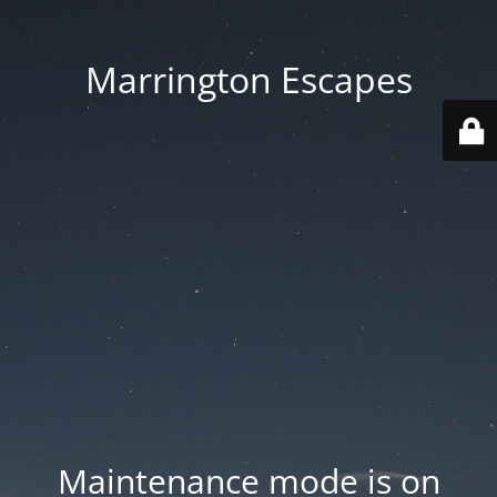
Marrington Escapes
Maintenance mode is on