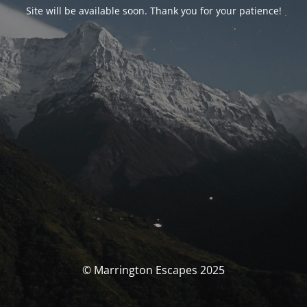
Site will be available soon. Thank you for your patience!
© Marrington Escapes 2025