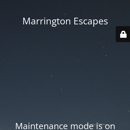
Marrington Escapes
Maintenance mode is on