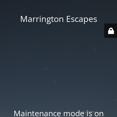
Marrington Escapes
Maintenance mode is on