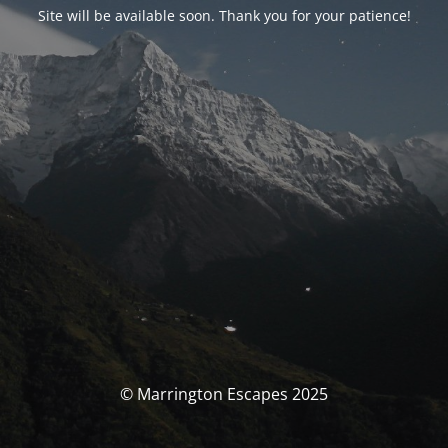
Site will be available soon. Thank you for your patience!
© Marrington Escapes 2025