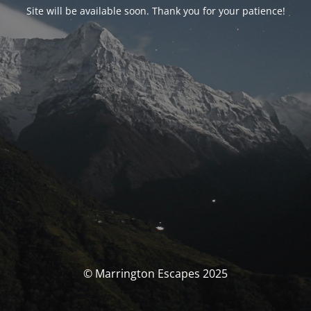
Site will be available soon. Thank you for your patience!
© Marrington Escapes 2025