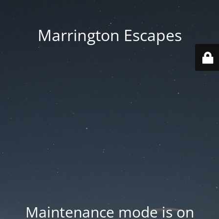
Marrington Escapes
Maintenance mode is on