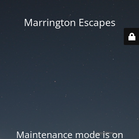
Marrington Escapes
Maintenance mode is on