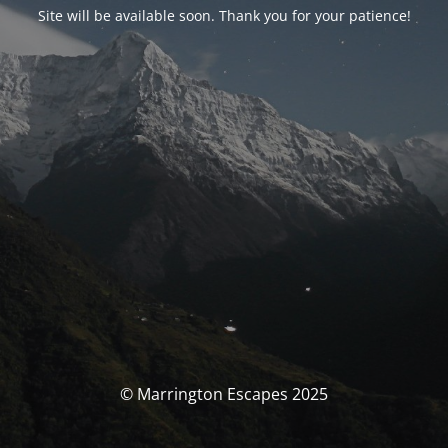
Site will be available soon. Thank you for your patience!
© Marrington Escapes 2025