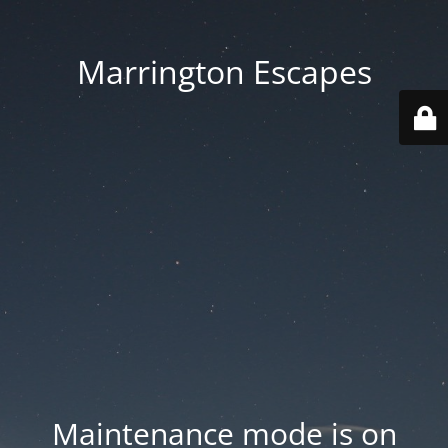
Marrington Escapes
Maintenance mode is on