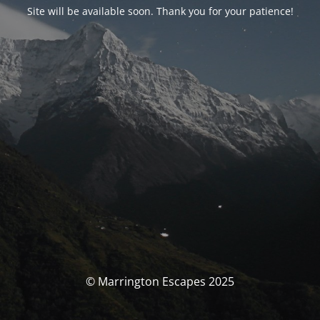
Site will be available soon. Thank you for your patience!
© Marrington Escapes 2025