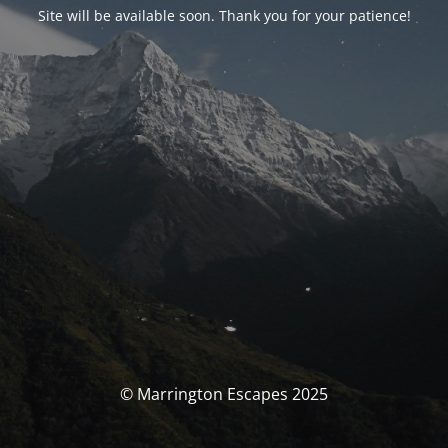
Site will be available soon. Thank you for your patience!
© Marrington Escapes 2025