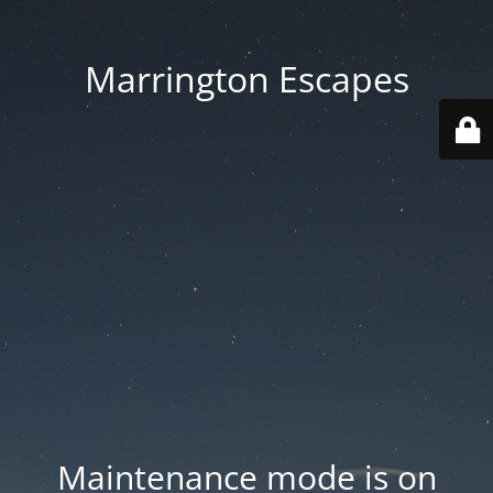
Marrington Escapes
Maintenance mode is on