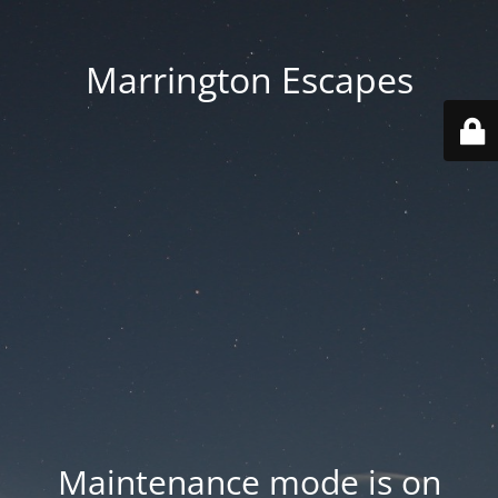
Marrington Escapes
Maintenance mode is on