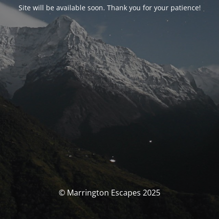
Site will be available soon. Thank you for your patience!
© Marrington Escapes 2025