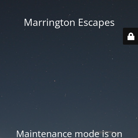
Marrington Escapes
Maintenance mode is on