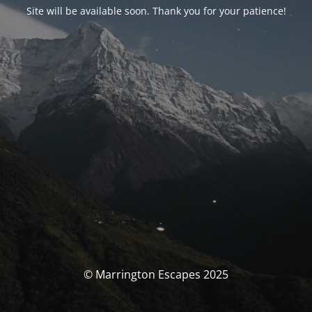
Site will be available soon. Thank you for your patience!
© Marrington Escapes 2025